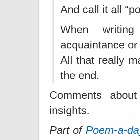
And call it all “p
When writin
acquaintance or 
All that really m
the end.
Comments about 
insights.
Part of
Poem-a-da