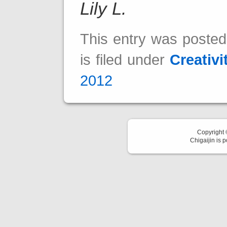
Lily L.
This entry was poste
is filed under
Creativi
2012
Copyright
Chigaijin is