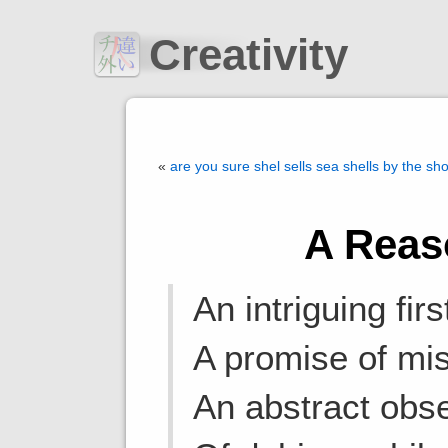
Creativity
«
are you sure shel sells sea shells by the sh
A Reas
An intriguing fir
A promise of mis
An abstract obse