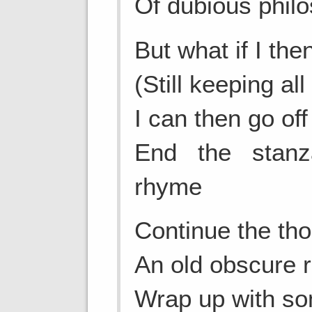
Of dubious philo
But what if I th
(Still keeping al
I can then go of
End the stan
rhyme
Continue the tho
An old obscure r
Wrap up with so