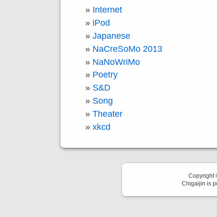
Internet
iPod
Japanese
NaCreSoMo 2013
NaNoWriMo
Poetry
S&D
Song
Theater
xkcd
Copyright
Chigaijin is