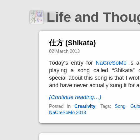
Life and Tho
仕方 (Shikata)
02 March 2013
Today’s entry for
NaCreSoMo
is a
playing a song called “Shikata” o
special about this song is that I wrot
and have never actually sung it for 
(Continue reading…)
Posted in
Creativity
. Tags:
Song
,
Guit
NaCreSoMo 2013