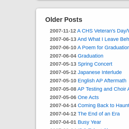
Older Posts
2007-11-12
A CHS Veteran's Day
2007-06-13
And What I Leave Beh
2007-06-10
A Poem for Graduatio
2007-06-04
Graduation
2007-05-13
Spring Concert
2007-05-12
Japanese Interlude
2007-05-10
English AP Aftermath
2007-05-08
AP Testing and Choir 
2007-05-06
One Acts
2007-04-14
Coming Back to Haun
2007-04-12
The End of an Era
2007-04-01
Busy Year