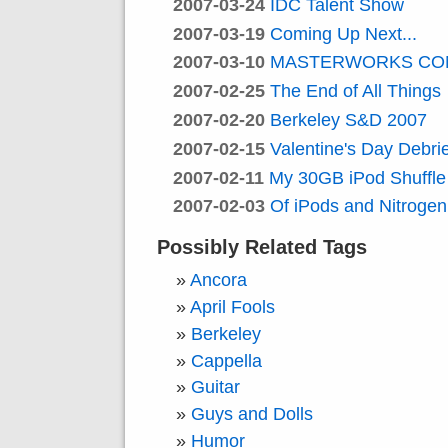
2007-03-24
IDC Talent Show
2007-03-19
Coming Up Next...
2007-03-10
MASTERWORKS CO
2007-02-25
The End of All Things
2007-02-20
Berkeley S&D 2007
2007-02-15
Valentine's Day Debrie
2007-02-11
My 30GB iPod Shuffle
2007-02-03
Of iPods and Nitrogen
Possibly Related Tags
Ancora
April Fools
Berkeley
Cappella
Guitar
Guys and Dolls
Humor