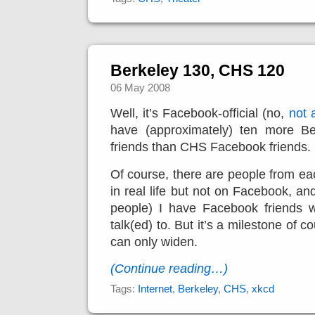
Berkeley 130, CHS 120
06 May 2008
Well, it’s Facebook-official (no,
not a
have (approximately
) ten more Be
friends than CHS Facebook friends.
Of course, there are people from eac
in real life but not on Facebook, an
people) I have Facebook friends w
talk(ed) to. But it’s a milestone of 
can only widen.
(Continue reading…)
Tags:
Internet
,
Berkeley
,
CHS
,
xkcd