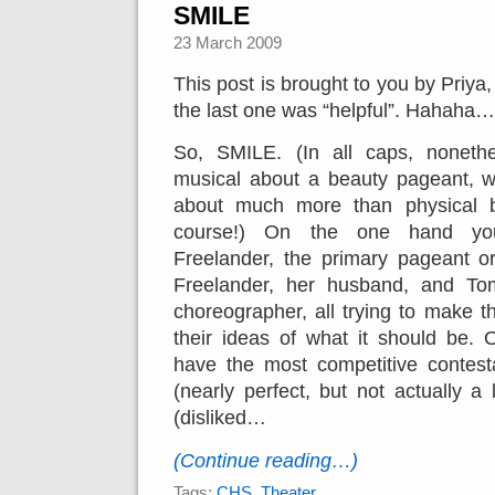
SMILE
23 March 2009
This post is brought to you by Priya,
the last one was “helpful”. Hahaha…
So, SMILE. (In all caps, nonethe
musical about a beauty pageant, w
about much more than physical b
course!) On the one hand yo
Freelander, the primary pageant o
Freelander, her husband, and To
choreographer, all trying to make 
their ideas of what it should be. 
have the most competitive contest
(nearly perfect, but not actually a 
(disliked…
(Continue reading…)
Tags:
CHS
,
Theater