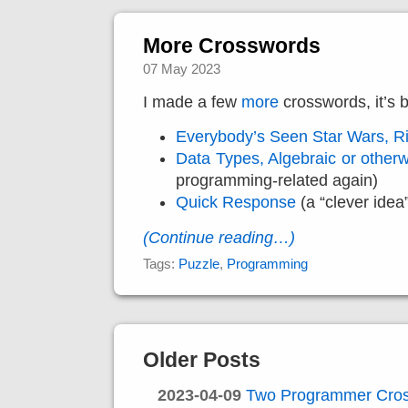
More Crosswords
07 May 2023
I made a few
more
crosswords, it’s 
Everybody’s Seen Star Wars, R
Data Types, Algebraic or other
programming-related again)
Quick Response
(a “clever idea
(Continue reading…)
Tags:
Puzzle
,
Programming
Older Posts
2023-04-09
Two Programmer Cro