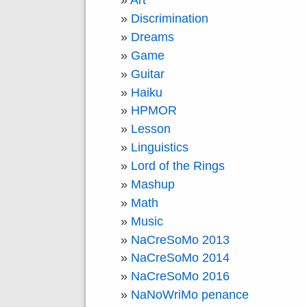
Art
Discrimination
Dreams
Game
Guitar
Haiku
HPMOR
Lesson
Linguistics
Lord of the Rings
Mashup
Math
Music
NaCreSoMo 2013
NaCreSoMo 2014
NaCreSoMo 2016
NaNoWriMo penance