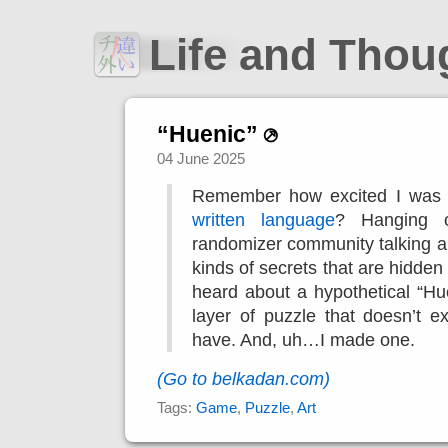
Life and Tho
“Huenic”
04 June 2025
Remember how excited I was
written language
? Hanging o
randomizer community talking a
kinds of secrets that are hidden
heard about a hypothetical “Hu
layer of puzzle that doesn’t ex
have. And, uh…I made one.
(Go to belkadan.com)
Tags:
Game
,
Puzzle
,
Art