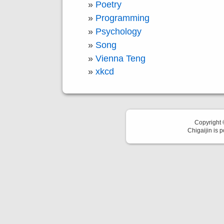
Poetry
Programming
Psychology
Song
Vienna Teng
xkcd
Copyright
Chigaijin is