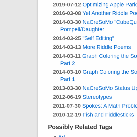
2019-07-12
Optimizing Apple Park
2016-03-08
Yet Another Riddle P
2014-03-30
NaCreSoMo "CubeQue
Pompeii/Daughter
2014-03-25
"Self Editing"
2014-03-13
More Riddle Poems
2014-03-11
Graph Coloring the S
Part 2
2014-03-10
Graph Coloring the S
Part 1
2013-03-30
NaCreSoMo Status U
2012-06-19
Stereotypes
2011-07-30
Spokes: A Math Prob
2010-12-19
Fish and Fiddlesticks
Possibly Related Tags