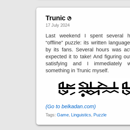
Trunic
17 July 2024
Last weekend I spent several h
“offline” puzzle: its written languag
by its fans. Several hours was ac
expected it to take! And figuring o
satisfying and I immediately 
something in Trunic myself.
(Go to belkadan.com)
Tags:
Game
,
Linguistics
,
Puzzle